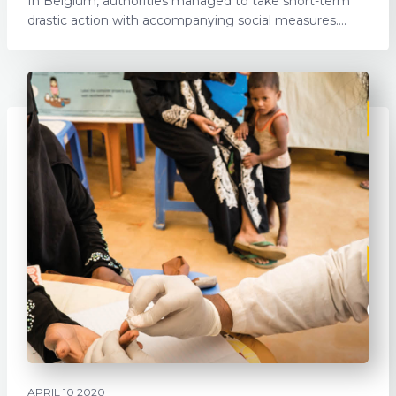
In Belgium, authorities managed to take short-term
drastic action with accompanying social measures....
APRIL 10 2020