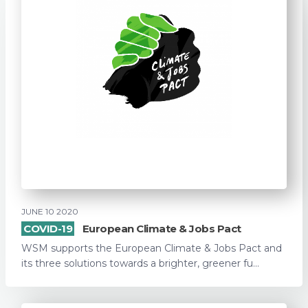
JUNE 10 2020
COVID-19
European Climate & Jobs Pact
WSM supports the European Climate & Jobs Pact and
its three solutions towards a brighter, greener fu...