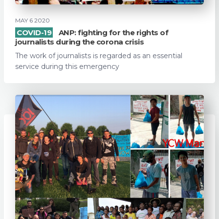
MAY 6 2020
COVID-19
ANP: fighting for the rights of
journalists during the corona crisis
The work of journalists is regarded as an essential
service during this emergency