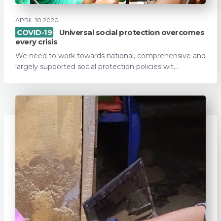
APRIL 10 2020
COVID-19
Universal social protection overcomes
every crisis
We need to work towards national, comprehensive and
largely supported social protection policies wit...