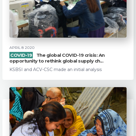
APRIL 8 2020
COVID-19
The global COVID-19 crisis: An
opportunity to rethink global supply ch...
KSBSI and ACV-CSC made an initial analysis