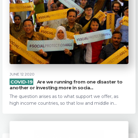
JUNE 12 2020
COVID-19
Are we running from one disaster to
another or investing more in socia...
The question arises as to what support we offer, as
high income countries, so that low and middle in...