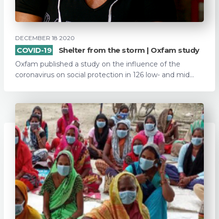
DECEMBER 18 2020
COVID-19
Shelter from the storm | Oxfam study
Oxfam published a study on the influence of the
coronavirus on social protection in 126 low- and mid...