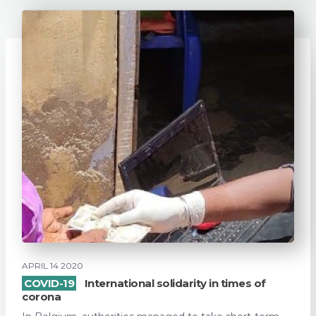
APRIL 14 2020
COVID-19
International solidarity in times of
corona