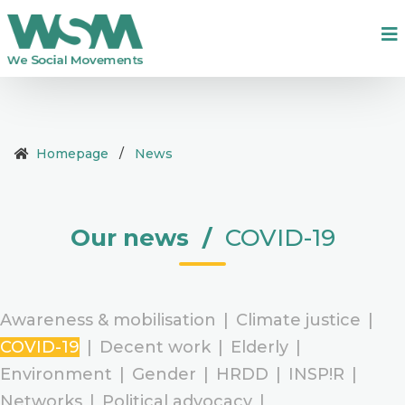
Homepage
/
News
Our news
/
COVID-19
Awareness & mobilisation
|
Climate justice
|
COVID-19
|
Decent work
|
Elderly
|
Environment
|
Gender
|
HRDD
|
INSP!R
|
Networks
|
Political advocacy
|