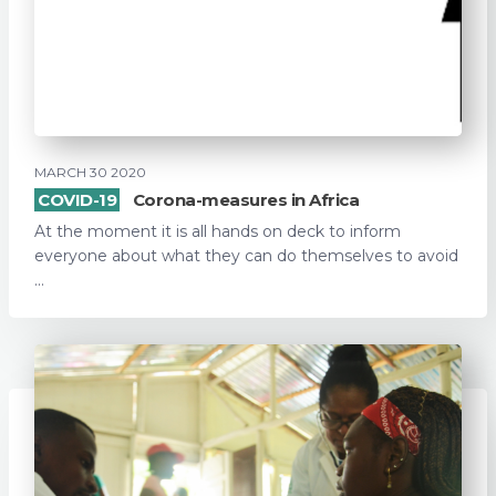
MARCH 30 2020
COVID-19
Corona-measures in Africa
At the moment it is all hands on deck to inform
everyone about what they can do themselves to avoid
...