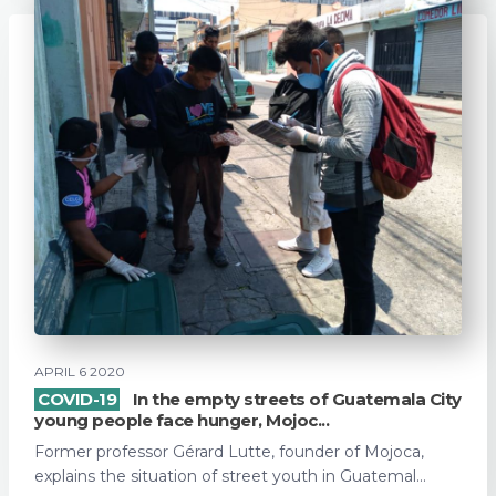
APRIL 6 2020
COVID-19
In the empty streets of Guatemala City
young people face hunger, Mojoc...
Former professor Gérard Lutte, founder of Mojoca,
explains the situation of street youth in Guatemal...