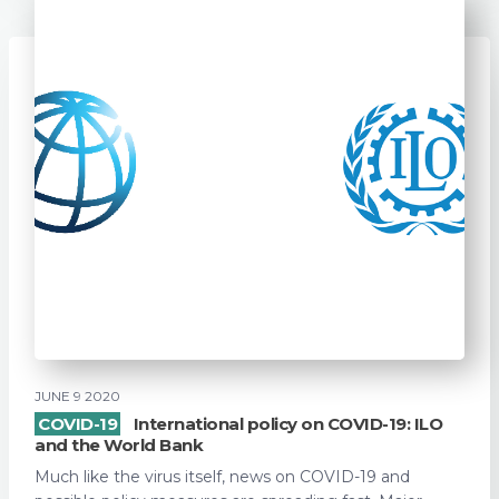
JUNE 9 2020
COVID-19
International policy on COVID-19: ILO
and the World Bank
Much like the virus itself, news on COVID-19 and