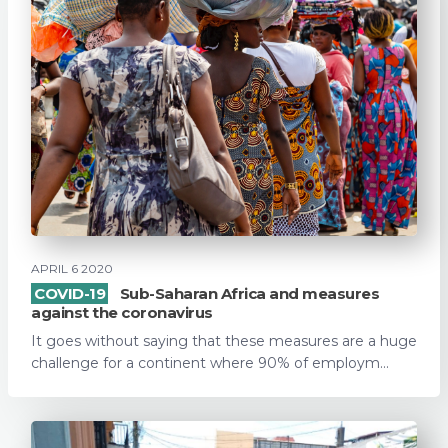
APRIL 6 2020
COVID-19
Sub-Saharan Africa and measures
against the coronavirus
It goes without saying that these measures are a huge
challenge for a continent where 90% of employm...