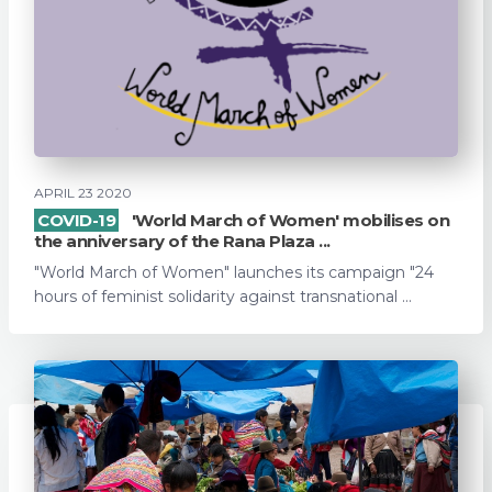
APRIL 23 2020
COVID-19
'World March of Women' mobilises on
the anniversary of the Rana Plaza ...
"World March of Women" launches its campaign "24
hours of feminist solidarity against transnational ...