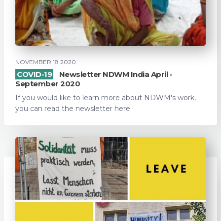
NOVEMBER 18 2020
COVID-19
Newsletter NDWM India April -
September 2020
If you would like to learn more about NDWM's work,
you can read the newsletter here