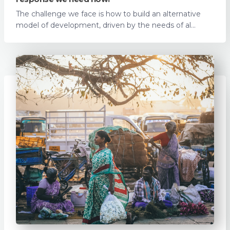
The challenge we face is how to build an alternative
model of development, driven by the needs of al...