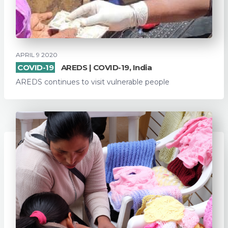
APRIL 9 2020
COVID-19
AREDS | COVID-19, India
AREDS continues to visit vulnerable people