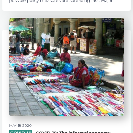
possible policy measures are spreading fast. Major ...
MAY 18 2020
COVID-19
COVID-19: The informal economy