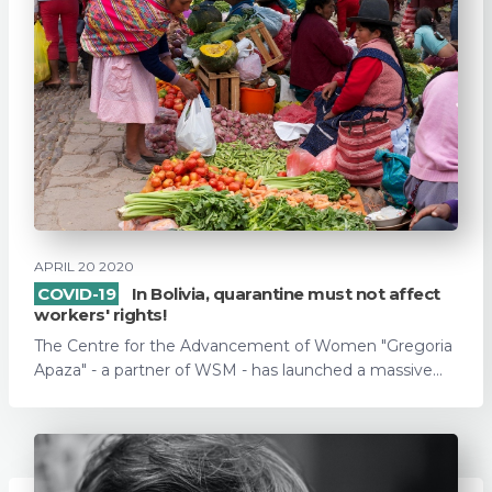
APRIL 20 2020
COVID-19
In Bolivia, quarantine must not affect
workers' rights!
The Centre for the Advancement of Women "Gregoria
Apaza" - a partner of WSM - has launched a massive...