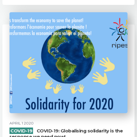
APRIL 1 2020
COVID-19
COVID-19: Globalising solidarity is the
response we need now!