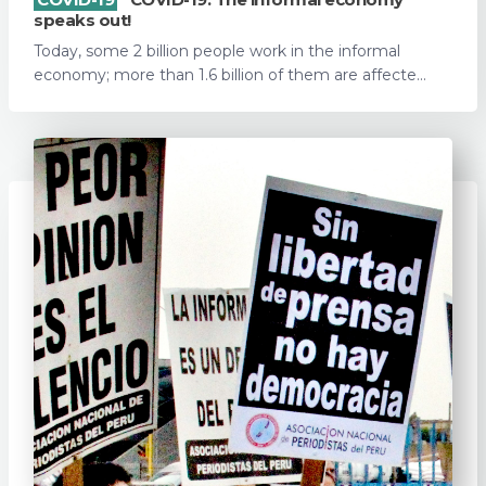
speaks out!
Today, some 2 billion people work in the informal
economy; more than 1.6 billion of them are affecte...