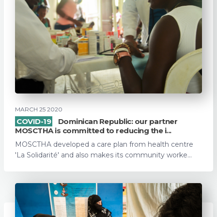
MARCH 25 2020
COVID-19
Dominican Republic: our partner
MOSCTHA is committed to reducing the i...
MOSCTHA developed a care plan from health centre
'La Solidarité' and also makes its community worke...