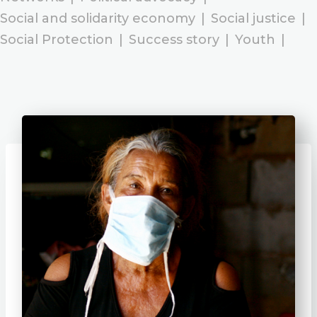
Social and solidarity economy
|
Social justice
|
Social Protection
|
Success story
|
Youth
|