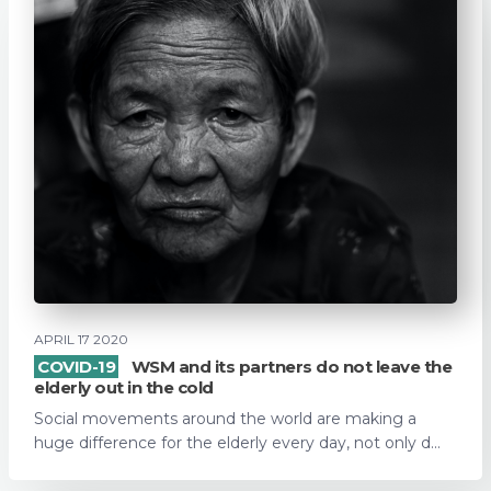
APRIL 17 2020
COVID-19
WSM and its partners do not leave the
elderly out in the cold
Social movements around the world are making a
huge difference for the elderly every day, not only d...