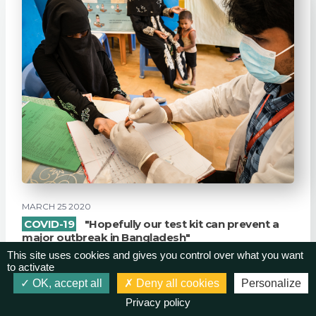
MARCH 25 2020
COVID-19
"Hopefully our test kit can prevent a
major outbreak in Bangladesh"
This site uses cookies and gives you control over what you want
GK once again proves itself to be as reliable as the
to activate
proverbial rock in the storm. The development o...
OK, accept all
Deny all cookies
Personalize
Privacy policy