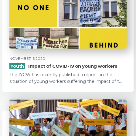
NOVEMBER 6 2020
Youth
Impact of COVID-19 on young workers
The IYCW has recently published a report on the
situation of young workers suffering the impact of t...