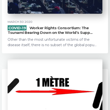
MARCH 30 2020
COVID-19
Worker Rights Consortium: The
Tsunami Bearing Down on the World’s Supp...
Other than the most unfortunate victims of the
disease itself, there is no subset of the global popu...