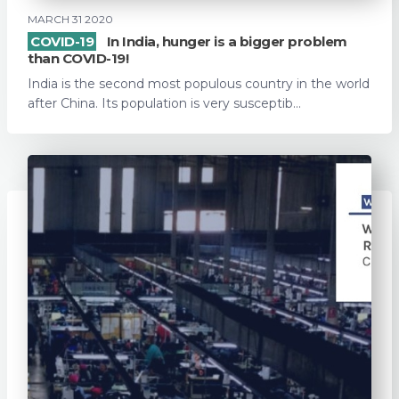
MARCH 31 2020
COVID-19
In India, hunger is a bigger problem
than COVID-19!
India is the second most populous country in the world
after China. Its population is very susceptib...