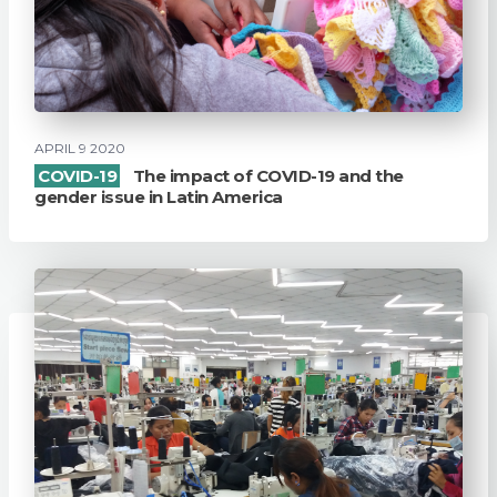
APRIL 9 2020
COVID-19
The impact of COVID-19 and the
gender issue in Latin America