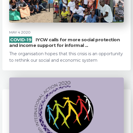
MAY 4 2020
COVID-19
IYCW calls for more social protection
and income support for informal ...
The organisation hopes that this crisis is an opportunity
to rethink our social and economic system