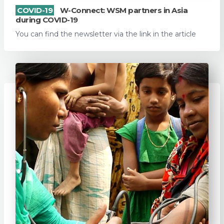
COVID-19
W-Connect: WSM partners in Asia
during COVID-19
You can find the newsletter via the link in the article