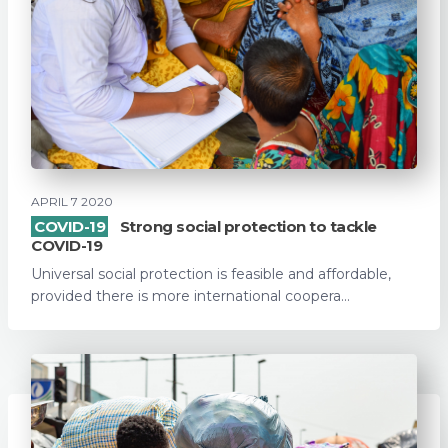
APRIL 7 2020
COVID-19
Strong social protection to tackle
COVID-19
Universal social protection is feasible and affordable,
provided there is more international coopera...