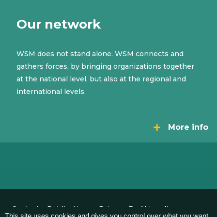
Our network
WSM does not stand alone. WSM connects and
gathers forces, by bringing organizations together
at the national level, but also at the regional and
international levels.
More info
Contact
Publications
Privacy
By Akimedia
This site uses cookies and gives you control over what you want