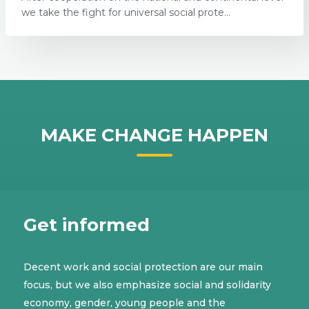
we take the fight for universal social prote...
MAKE CHANGE HAPPEN
Get informed
Decent work and social protection are our main
focus, but we also emphasize social and solidarity
economy, gender, young people and the