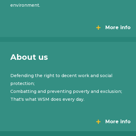
environment.
More info
About us
Defending the right to decent work and social
protection;
Combatting and preventing poverty and exclusion;
That's what WSM does every day.
More info