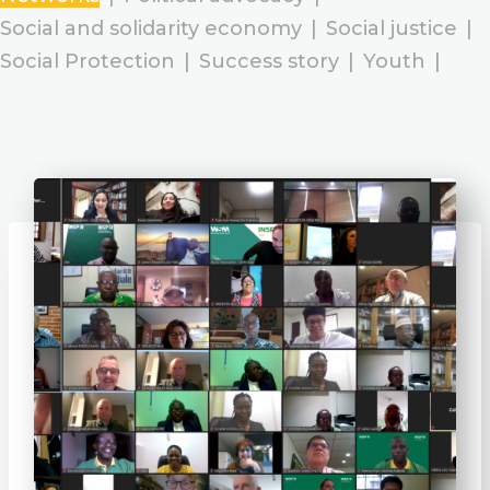
Social and solidarity economy
|
Social justice
|
Social Protection
|
Success story
|
Youth
|