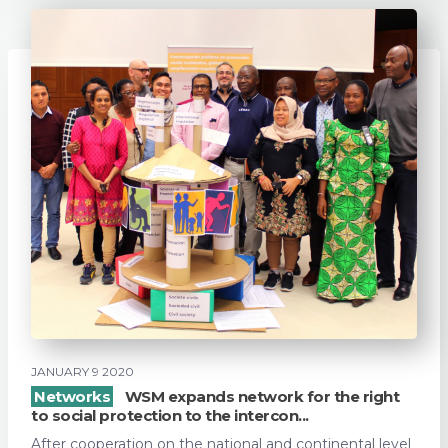
JANUARY 9 2020
Networks
WSM expands network for the right
to social protection to the intercon...
After cooperation on the national and continental level