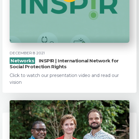
DECEMBER 8 2021
Networks
INSP!R | International Network for
Social Protection Rights
Click to watch our presentation video and read our
vision