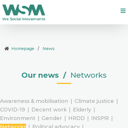
Homepage
/
News
Our news
/
Networks
Awareness & mobilisation
|
Climate justice
|
COVID-19
|
Decent work
|
Elderly
|
Environment
|
Gender
|
HRDD
|
INSP!R
|
Networks
|
Political advocacy
|