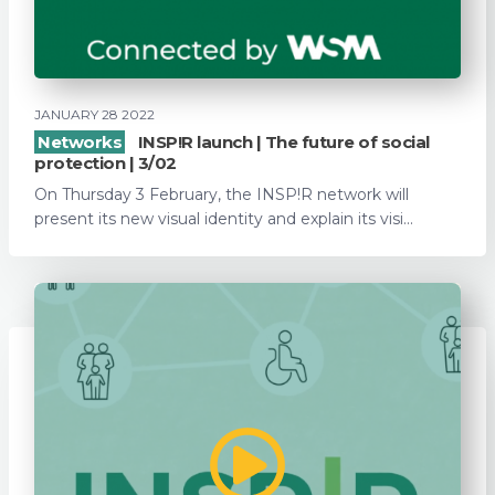
JANUARY 28 2022
Networks
INSP!R launch | The future of social
protection | 3/02
On Thursday 3 February, the INSP!R network will
present its new visual identity and explain its visi...