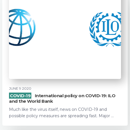
JUNE 9 2020
COVID-19
International policy on COVID-19: ILO
and the World Bank
Much like the virus itself, news on COVID-19 and
possible policy measures are spreading fast. Major ...