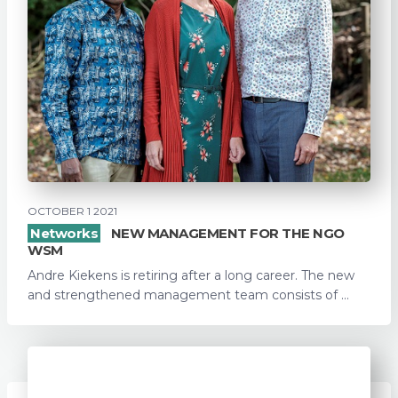
OCTOBER 1 2021
Networks
NEW MANAGEMENT FOR THE NGO
WSM
Andre Kiekens is retiring after a long career. The new
and strengthened management team consists of ...