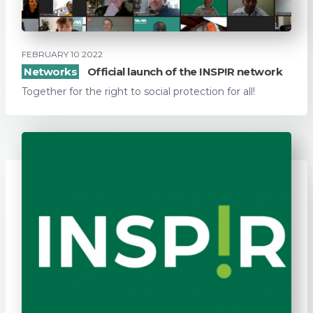
FEBRUARY 10 2022
Networks
Official launch of the INSP!R network
Together for the right to social protection for all!