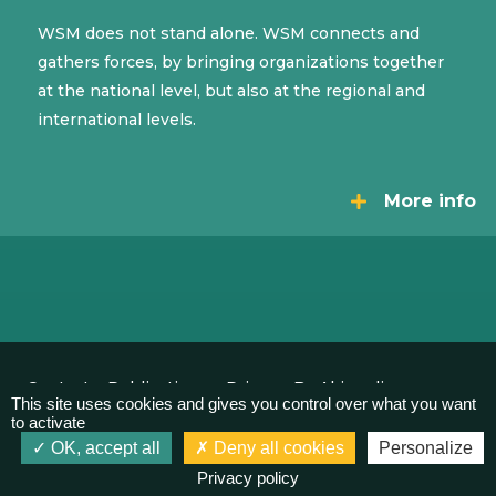
WSM does not stand alone. WSM connects and
gathers forces, by bringing organizations together
at the national level, but also at the regional and
international levels.
More info
Contact
Publications
Privacy
By Akimedia
This site uses cookies and gives you control over what you want
to activate
OK, accept all
Deny all cookies
Personalize
Privacy policy