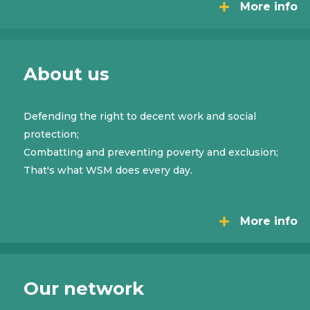
More info
About us
Defending the right to decent work and social
protection;
Combatting and preventing poverty and exclusion;
That's what WSM does every day.
More info
Our network