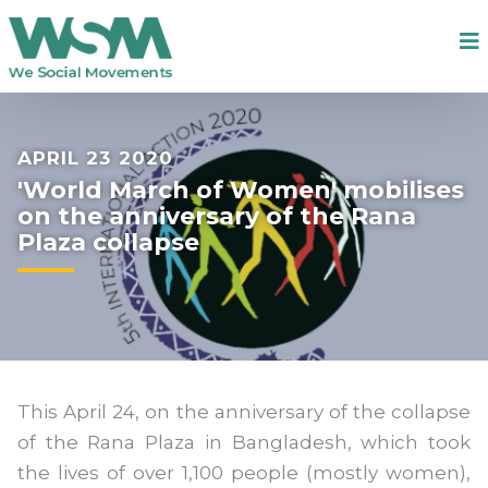
APRIL 23 2020
'World March of Women' mobilises
on the anniversary of the Rana
Plaza collapse
This April 24, on the anniversary of the collapse
of the Rana Plaza in Bangladesh, which took
the lives of over 1,100 people (mostly women),