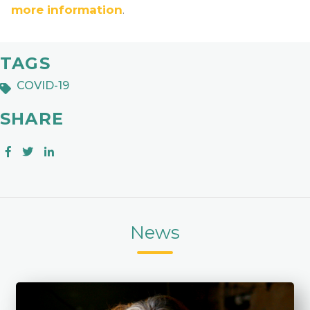
more information
.
TAGS
COVID-19
SHARE
News