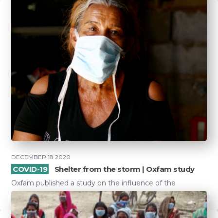
DECEMBER 18 2020
COVID-19
Shelter from the storm | Oxfam study
Oxfam published a study on the influence of the
coronavirus on social protection in 126 low- and mid...