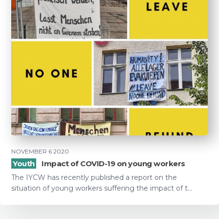
NOVEMBER 6 2020
Youth
Impact of COVID-19 on young workers
The IYCW has recently published a report on the
situation of young workers suffering the impact of t...