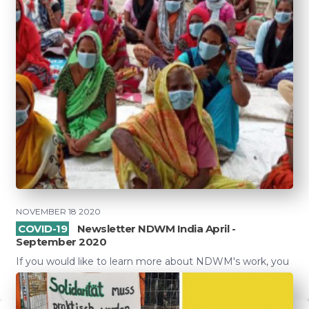
NOVEMBER 18 2020
COVID-19
Newsletter NDWM India April -
September 2020
If you would like to learn more about NDWM's work, you
can read the newsletter here