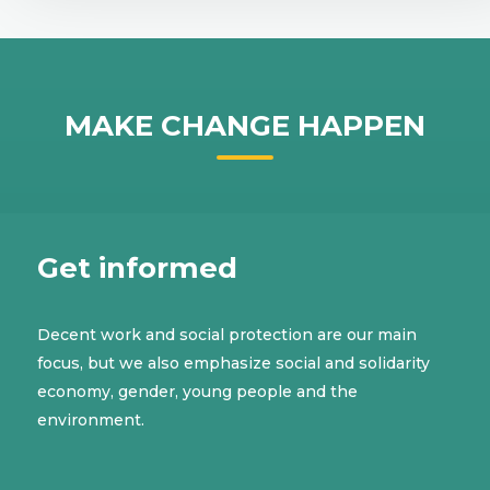
MAKE CHANGE HAPPEN
Get informed
Decent work and social protection are our main
focus, but we also emphasize social and solidarity
economy, gender, young people and the
environment.