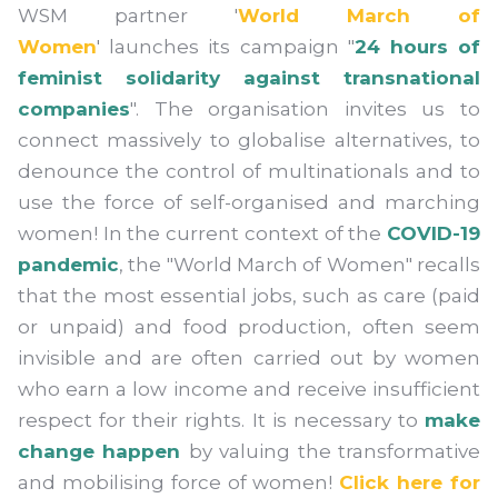
WSM partner '
World March of
Women
' launches its campaign "
24 hours of
feminist solidarity against transnational
companies
". The organisation invites us to
connect massively to globalise alternatives, to
denounce the control of multinationals and to
use the force of self-organised and marching
women! In the current context of the
COVID-19
pandemic
, the "World March of Women" recalls
that the most essential jobs, such as care (paid
or unpaid) and food production, often seem
invisible and are often carried out by women
who earn a low income and receive insufficient
respect for their rights. It is necessary to
make
change happen
by valuing the transformative
and mobilising force of women!
Click here for