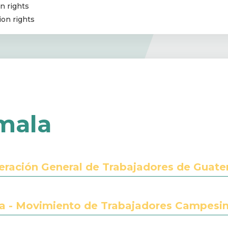
n rights
ion rights
mala
eración General de Trabajadores de Guat
 - Movimiento de Trabajadores Campesi