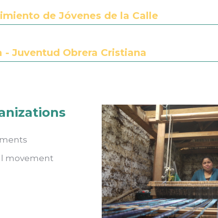
miento de Jóvenes de la Calle
- Juventud Obrera Cristiana
anizations
ements
ral movement