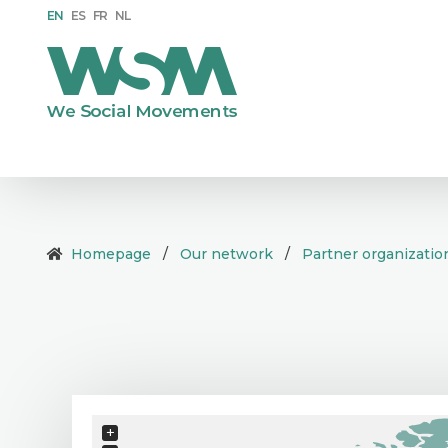
EN
ES
FR
NL
Homepage
/
Our network
/
Partner organizatio
+