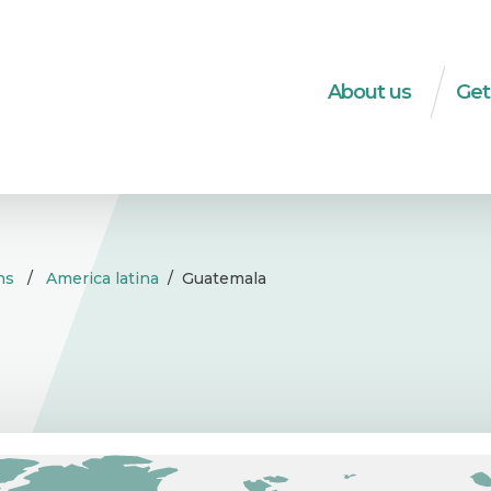
About us
Get
What do we do?
Dec
The WSM-team
Soci
Strategies
HRD
Transparency
Soci
ns
/
America latina
/
Guatemala
ec
Integrity
Tra
History
Publ
Logo