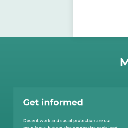
M
Get informed
Decent work and social protection are our
main focus, but we also emphasize social and