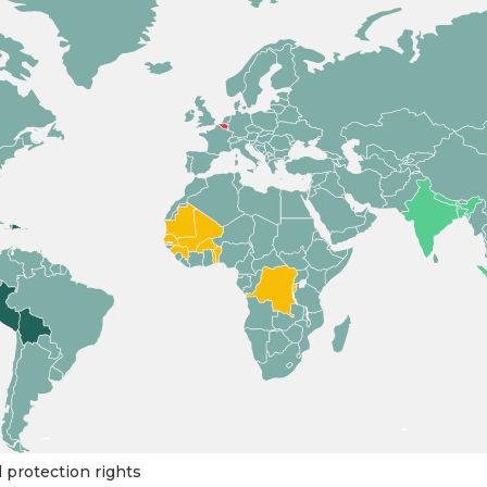
l protection rights