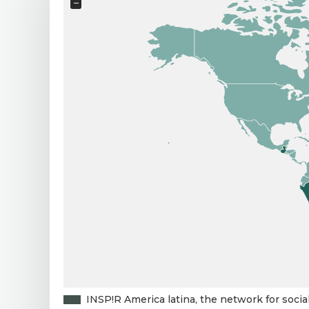
−
INSP!R America latina, the network for socia