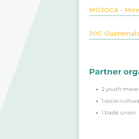
MOJOCA - Movi
JOC Guatemala 
Partner org
2 youth mov
1 socio-cultu
1 trade union