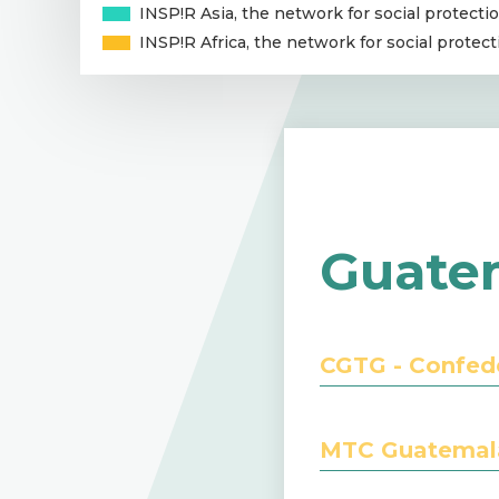
INSP!R Asia, the network for social protectio
INSP!R Africa, the network for social protect
Guate
CGTG - Confed
MTC Guatemala