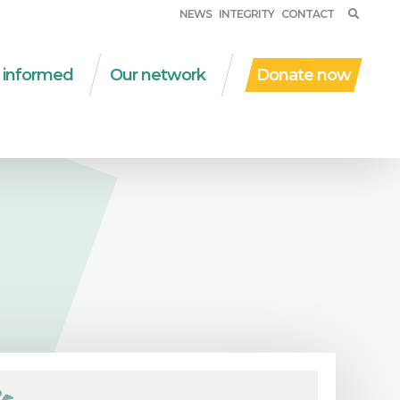
NEWS
INTEGRITY
CONTACT
 informed
Our network
Donate now
ent work
WSM in the world
al protection
Partner organizations
D | due diligence
Networks
al and solidarity
Financial partners
onomy
Other collaborations
nsversal themes
ications