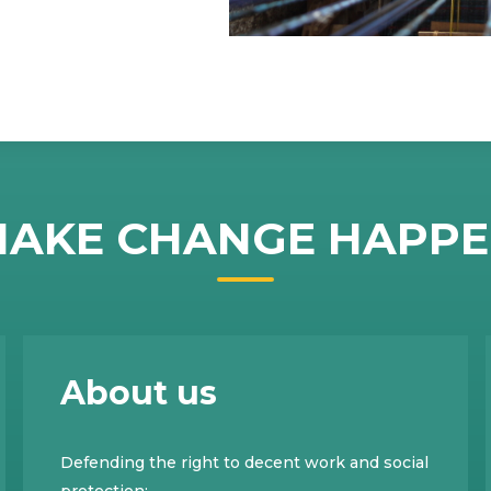
AKE CHANGE HAPP
About us
Defending the right to decent work and social
protection;