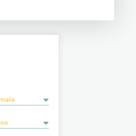
emala
nos