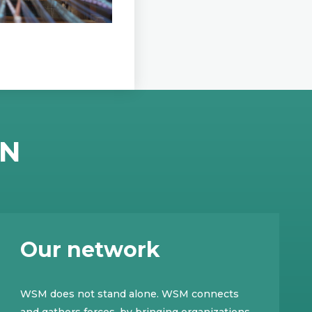
EN
Our network
WSM does not stand alone. WSM connects
and gathers forces, by bringing organizations