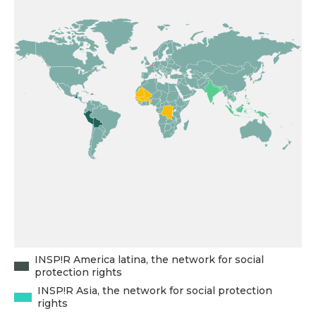
INSP!R America latina, the network for social
protection rights
INSP!R Asia, the network for social protection
rights