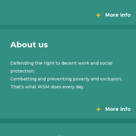
More info
About us
Defending the right to decent work and social
protection;
Combatting and preventing poverty and exclusion;
That's what WSM does every day.
More info