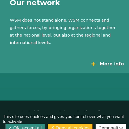
Our network
WSM does not stand alone. WSM connects and
gathers forces, by bringing organizations together
at the national level, but also at the regional and
international levels.
More info
Contact
Publications
Privacy
By Akimedia
This site uses cookies and gives you control over what you want
to activate
OK, accept all
Deny all cookies
Personalize