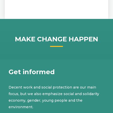
MAKE CHANGE HAPPEN
Get informed
Decent work and social protection are our main
focus, but we also emphasize social and solidarity
economy, gender, young people and the
environment.