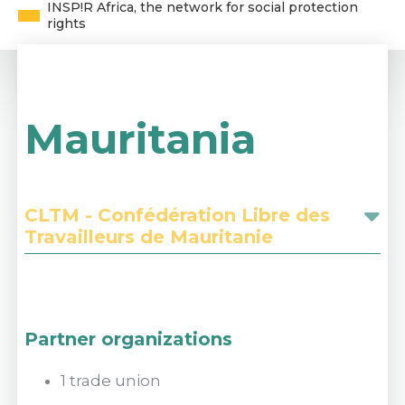
INSP!R Africa, the network for social protection
rights
Mauritania
CLTM - Confédération Libre des
Travailleurs de Mauritanie
Partner organizations
1 trade union