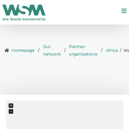
Our
Partner
Homepage
/
/
/
Africa
/
Ma
network
organizations
+
−