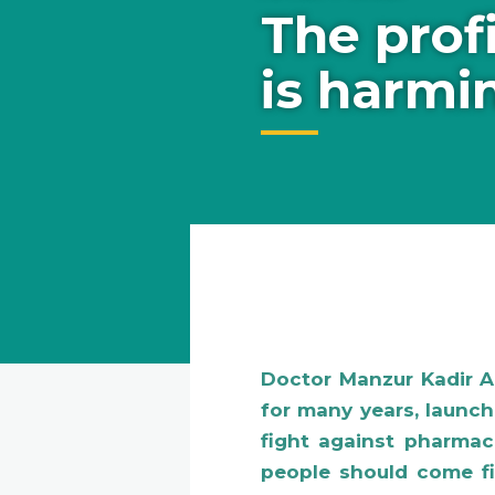
The prof
is harmi
Doctor Manzur Kadir 
for many years, launc
fight against pharmace
people should come fir