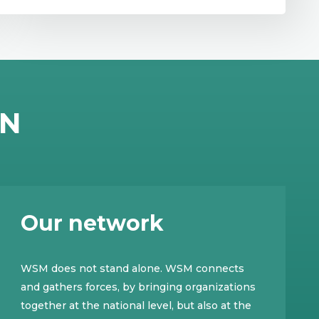
EN
Our network
WSM does not stand alone. WSM connects
and gathers forces, by bringing organizations
together at the national level, but also at the