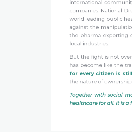
international communit
companies. National Dru
world leading public hea
against the manipulati
the pharma exporting c
local industries.
But the fight is not ove
has become like the tra
for every citizen is stil
the nature of ownership
Together with social m
healthcare for all. It is