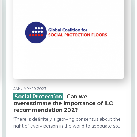
JANUARY 10 2023
Social Protection
Can we
overestimate the importance of ILO
recommendation 202?
'There is definitely a growing consensus about the
right of every person in the world to adequate so...