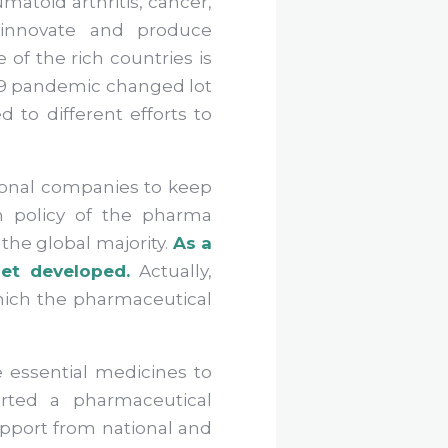
matoid arthritis, cancer,
 innovate and produce
 of the rich countries is
-19 pandemic changed lot
 to different efforts to
tional companies to keep
en policy of the pharma
the global majority.
As a
et developed.
Actually,
 which the pharmaceutical
 essential medicines to
arted a pharmaceutical
pport from national and