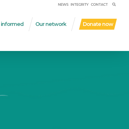
NEWS
INTEGRITY
CONTACT
 informed
Our network
Donate now
ent work
WSM in the world
al protection
Partner organizations
D | due diligence
Networks
al and solidarity
Financial partners
onomy
Other collaborations
nsversal themes
ications