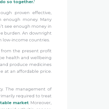
 do so together.'
hough proven effective,
 in enough money. Many
n’t see enough money in
 the burden. An downright
 in low-income countries.
from the present profit
 be health and wellbeing
op and produce medicines
e at an affordable price.
nity. The management of
imarily required to treat
itable market
. Moreover,