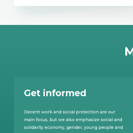
M
Get informed
Decent work and social protection are our
main focus, but we also emphasize social and
solidarity economy, gender, young people and