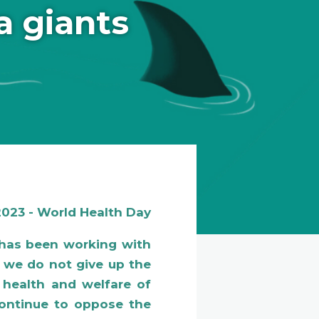
a giants
 2023 - World Health Day
has been working with
 we do not give up the
, health and welfare of
 continue to oppose the