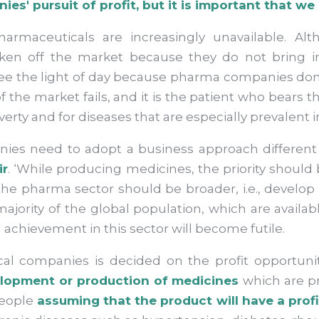
s' pursuit of profit, but it is important that we
armaceuticals are increasingly unavailable. Alt
aken off the market because they do not bring
ee the light of day because pharma companies do
 the market fails, and it is the patient who bears
overty and for diseases that are especially prevalent
ies need to adopt a business approach different 
ir
. ‘While producing medicines, the priority should
f the pharma sector should be broader, i.e., devel
majority of the global population, which are availabl
 achievement in this sector will become futile.
ical companies is decided on the profit opportu
lopment or production of medicines
which are pr
people
assuming that the product will have a prof