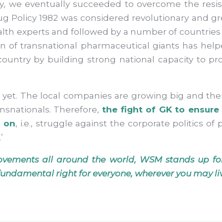
y, we eventually succeeded to overcome the res
g Policy 1982 was considered revolutionary and gr
lth experts and followed by a number of countries 
on of transnational pharmaceutical giants has h
ountry by building strong national capacity to p
r yet. The local companies are growing big and the
nsnationals. Therefore,
the fight of GK to ensure 
l on
, i.e., struggle against the corporate politics o
.’
ovements all around the world, WSM stands up for
 a fundamental right for everyone, wherever you may li