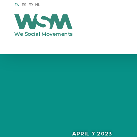
EN
ES
FR
NL
APRIL 7 2023