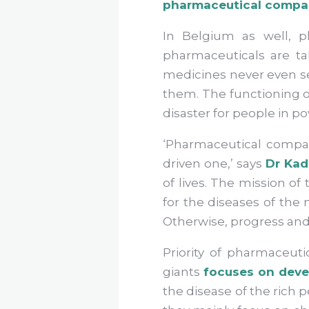
pharmaceutical companie
In Belgium as well, ph
pharmaceuticals are t
medicines never even s
them. The functioning of
disaster for people in p
‘Pharmaceutical compan
driven one,’ says
Dr Kad
of lives. The mission o
for the diseases of the 
Otherwise, progress and
Priority of pharmaceut
giants
focuses on deve
the disease of the rich 