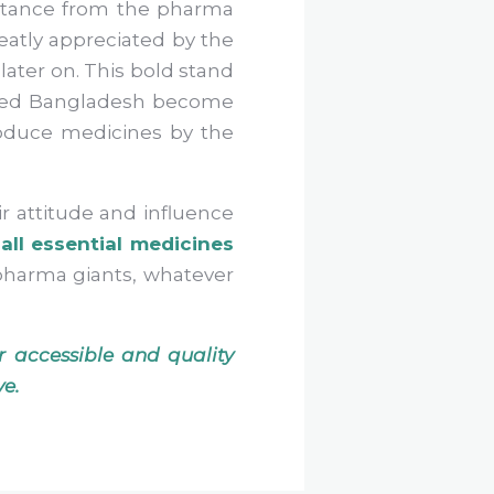
istance from the pharma
eatly appreciated by the
later on. This bold stand
elped Bangladesh become
roduce medicines by the
ir attitude and influence
all essential medicines
f pharma giants, whatever
 accessible and quality
ve.