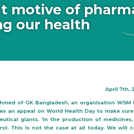
it motive of pharm
ng our health
April 7th,
Ahmed of GK Bangladesh, an organisation WSM 
hes an appeal on World Health Day to make sure
utical giants. 'In the production of medicines
st. This is not the case at all today. We will