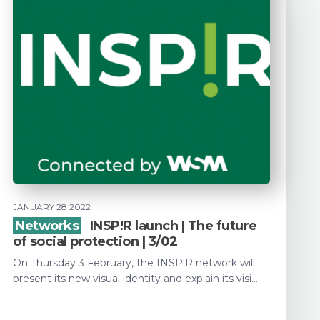
JANUARY 28 2022
Networks
INSP!R launch | The future
of social protection | 3/02
On Thursday 3 February, the INSP!R network will
present its new visual identity and explain its visi...