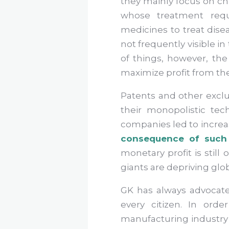
they mainly focus on chr
whose treatment requ
medicines to treat disea
not frequently visible 
of things, however, the
maximize profit from t
Patents and other exclu
their monopolistic tec
companies led to increas
consequence of such 
monetary profit is still
giants are depriving glob
GK has always advocate
every citizen. In ord
manufacturing industry