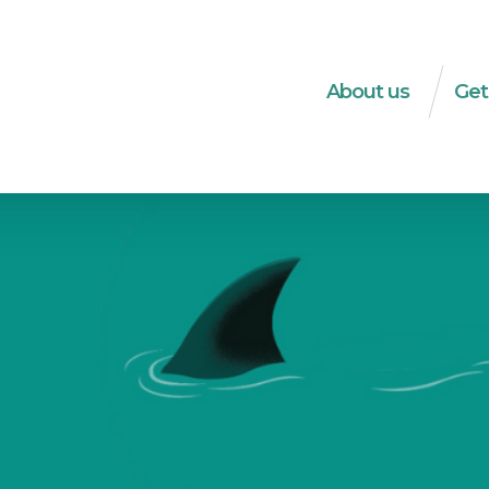
About us
Get
What do we do?
Dec
The WSM-team
Soci
Strategies
HRD
Transparency
Soci
ec
Integrity
Tra
History
Publ
Logo