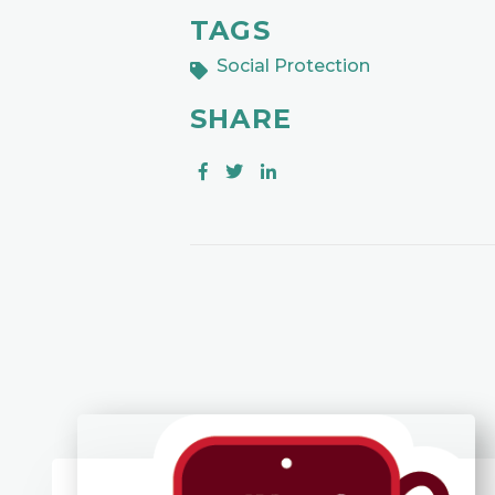
TAGS
Social Protection
SHARE