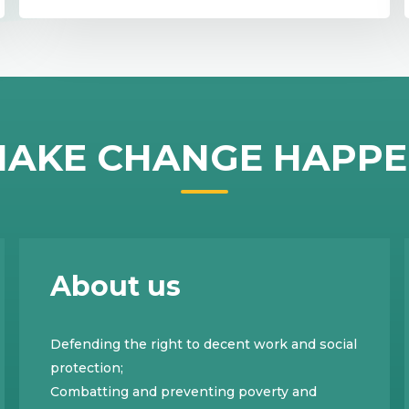
AKE CHANGE HAPP
About us
Defending the right to decent work and social
protection;
Combatting and preventing poverty and