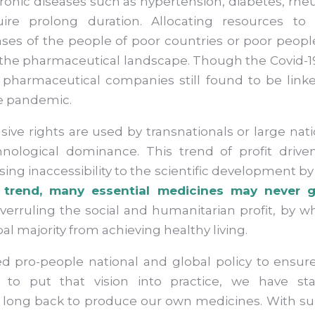
onic diseases such as hypertension, diabetes, rheu
ire prolong duration. Allocating resources to
ses of the people of poor countries or poor people
in the pharmaceutical landscape. Though the Covid
 pharmaceutical companies still found to be linked
he pandemic.
sive rights are used by transnationals or large na
hnological dominance. This trend of profit driv
ing inaccessibility to the scientific development by 
trend, many essential medicines may never g
 overruling the social and humanitarian profit, by
al majority from achieving healthy living.
d pro-people national and global policy to ensure
er to put that vision into practice, we have st
 long back to produce our own medicines. With su