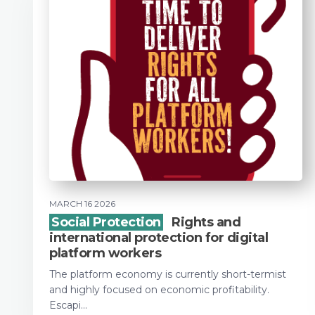
MARCH 16 2026
Social Protection
Rights and
international protection for digital
platform workers
The platform economy is currently short-termist
and highly focused on economic profitability.
Escapi...