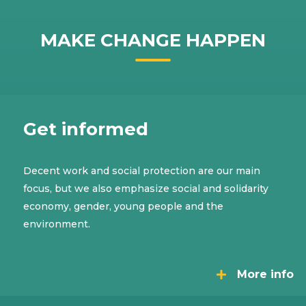
MAKE CHANGE HAPPEN
Get informed
Decent work and social protection are our main
focus, but we also emphasize social and solidarity
economy, gender, young people and the
environment.
More info