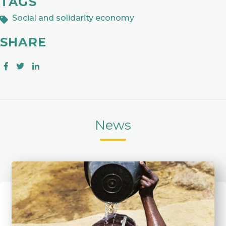
TAGS
Social and solidarity economy
SHARE
News