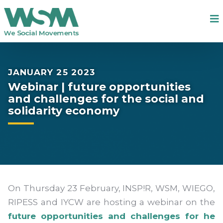
JANUARY 25 2023
Webinar | future opportunities
and challenges for the social and
solidarity economy
On Thursday 23 February, INSP!R, WSM, WIEGO,
RIPESS and IYCW are hosting a webinar on the
future opportunities and challenges for he