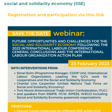
social and solidarity economy (SSE)
.
Registration and participation via this link