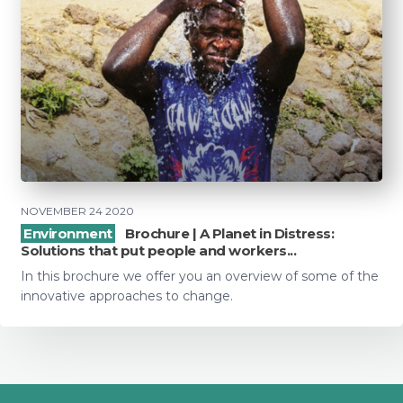
NOVEMBER 24 2020
Environment
Brochure | A Planet in Distress:
Solutions that put people and workers...
In this brochure we offer you an overview of some of the
innovative approaches to change.