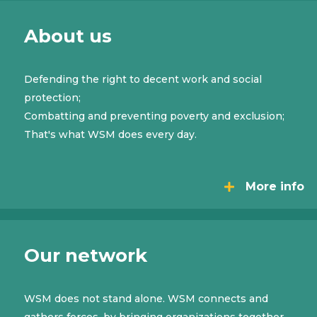
About us
Defending the right to decent work and social
protection;
Combatting and preventing poverty and exclusion;
That's what WSM does every day.
More info
Our network
WSM does not stand alone. WSM connects and
gathers forces, by bringing organizations together