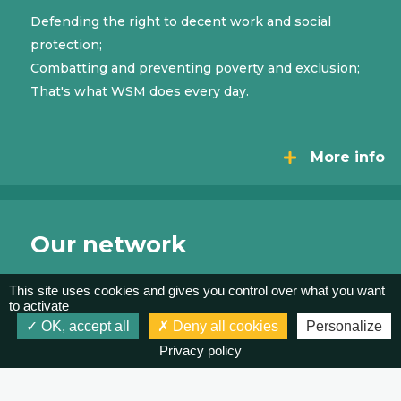
Defending the right to decent work and social
protection;
Combatting and preventing poverty and exclusion;
That's what WSM does every day.
More info
Our network
This site uses cookies and gives you control over what you want
WSM does not stand alone. WSM connects and
to activate
gathers forces, by bringing organizations together
OK, accept all
Deny all cookies
Personalize
at the national level, but also at the regional and
Privacy policy
international levels.