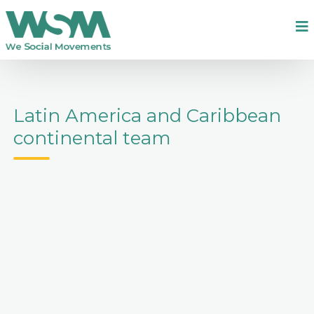
Latin America and Caribbean
continental team