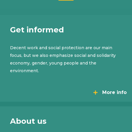
Get informed
Decent work and social protection are our main
focus, but we also emphasize social and solidarity
economy, gender, young people and the
environment.
More info
About us