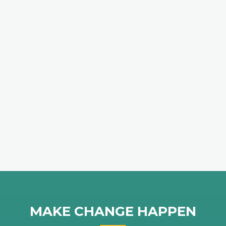
MAKE CHANGE HAPPEN