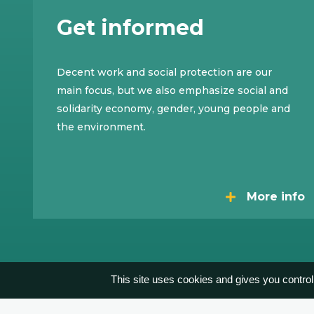
Get informed
Decent work and social protection are our
main focus, but we also emphasize social and
solidarity economy, gender, young people and
the environment.
More info
This site uses cookies and gives you control
Contact
Publications
Privacy
By Akimedia