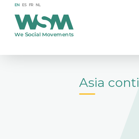
EN
ES
FR
NL
Asia cont