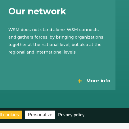
Our network
WSM does not stand alone. WSM connects
and gathers forces, by bringing organizations
together at the national level, but also at the
regional and international levels.
More info
l cookies
Personalize
Privacy policy