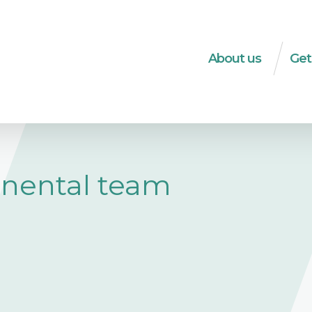
About us
Get
What do we do?
Dec
The WSM-team
Soci
Strategies
HRD
Transparency
Soci
inental team
ec
Integrity
Tra
History
Publ
Logo