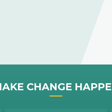
AKE CHANGE HAPP