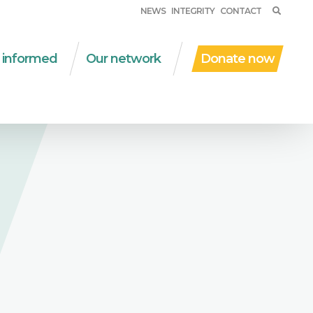
NEWS
INTEGRITY
CONTACT
 informed
Our network
Donate now
ent work
WSM in the world
al protection
Partner organizations
D | due diligence
Networks
al and solidarity
Financial partners
onomy
Other collaborations
nsversal themes
ications