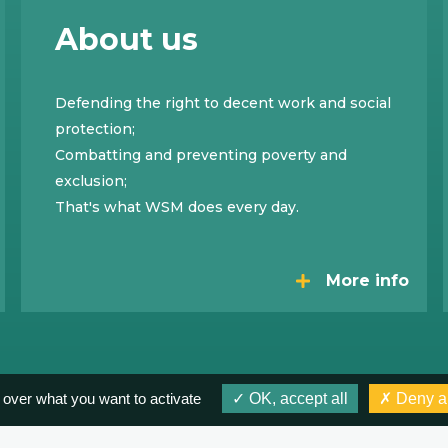
About us
Defending the right to decent work and social
protection;
Combatting and preventing poverty and
exclusion;
That's what WSM does every day.
More info
 over what you want to activate
OK, accept all
Deny al