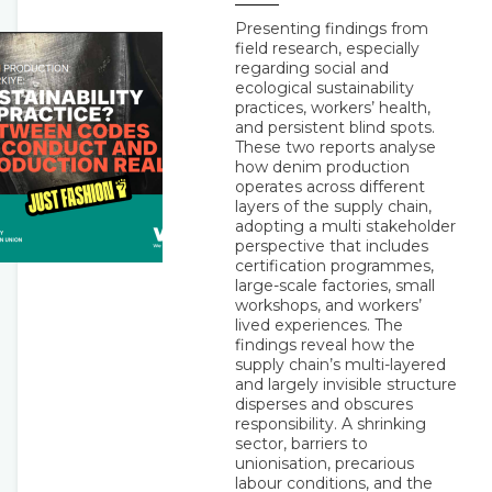
Presenting findings from
field research, especially
regarding social and
ecological sustainability
practices, workers’ health,
and persistent blind spots.
These two reports analyse
how denim production
operates across different
layers of the supply chain,
adopting a multi stakeholder
perspective that includes
certification programmes,
large-scale factories, small
workshops, and workers’
lived experiences. The
findings reveal how the
supply chain’s multi-layered
and largely invisible structure
disperses and obscures
responsibility. A shrinking
sector, barriers to
unionisation, precarious
labour conditions, and the