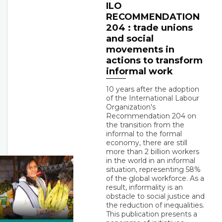
ILO
RECOMMENDATION
204 : trade unions
and social
movements in
actions to transform
informal work
10 years after the adoption
of the International Labour
Organization's
Recommendation 204 on
the transition from the
informal to the formal
economy, there are still
more than 2 billion workers
in the world in an informal
situation, representing 58%
of the global workforce. As a
result, informality is an
obstacle to social justice and
the reduction of inequalities.
This publication presents a