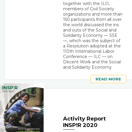
together with the ILO,
members of Civil Society
organizations and more than
150 participants from all over
the world discussed the ins
and outs of the Social and
Solidarity Economy — SSE
—, which was the subject of
a Resolution adopted at the
110th International Labor
Conference — ILC — on
Decent Work and the Social
and Solidarity Economy.
READ MORE
Activity Report
INSP!R 2020