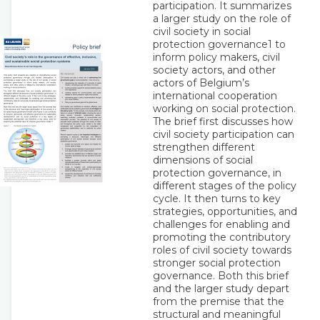
participation. It summarizes
a larger study on the role of
civil society in social
protection governance1 to
inform policy makers, civil
society actors, and other
actors of Belgium’s
international cooperation
working on social protection.
The brief first discusses how
civil society participation can
strengthen different
dimensions of social
protection governance, in
different stages of the policy
cycle. It then turns to key
strategies, opportunities, and
challenges for enabling and
promoting the contributory
roles of civil society towards
stronger social protection
governance. Both this brief
and the larger study depart
from the premise that the
structural and meaningful