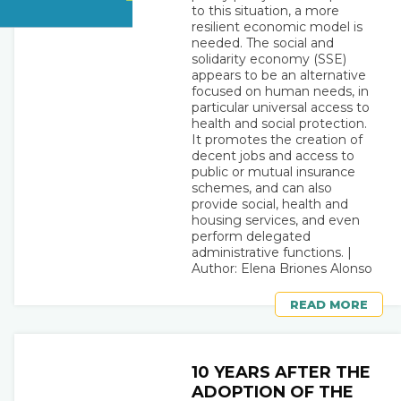
to this situation, a more
resilient economic model is
needed. The social and
solidarity economy (SSE)
appears to be an alternative
focused on human needs, in
particular universal access to
health and social protection.
It promotes the creation of
decent jobs and access to
public or mutual insurance
schemes, and can also
provide social, health and
housing services, and even
perform delegated
administrative functions. |
Author: Elena Briones Alonso
READ MORE
10 YEARS AFTER THE
ADOPTION OF THE