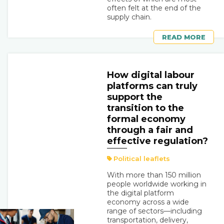
often felt at the end of the
supply chain.
READ MORE
How digital labour
platforms can truly
support the
transition to the
formal economy
through a fair and
effective regulation?
Political leaflets
With more than 150 million
people worldwide working in
the digital platform
economy across a wide
range of sectors—including
transportation, delivery,