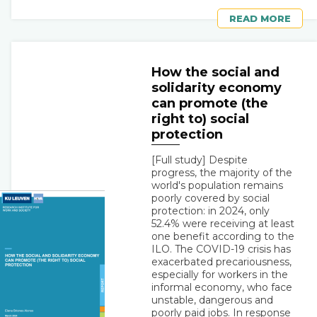
READ MORE
How the social and
solidarity economy
can promote (the
right to) social
protection
[Full study] Despite
progress, the majority of the
world's population remains
poorly covered by social
protection: in 2024, only
52.4% were receiving at least
one benefit according to the
ILO. The COVID-19 crisis has
exacerbated precariousness,
especially for workers in the
informal economy, who face
unstable, dangerous and
poorly paid jobs. In response