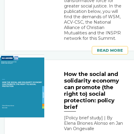
transformative force for
greater social justice. In the
publication below, you will
find the demands of WSM,
ACV-CSC, the National
Alliance of Christian
Mutualities and the INSP!R
network for this Summit.
READ MORE
How the social and
solidarity economy
can promote (the
right to) social
protection: policy
brief
[Policy brief study] | By
Elena Briones Alonso en Jan
Van Ongevalle