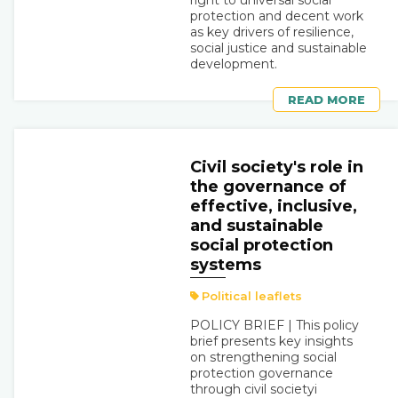
right to universal social
protection and decent work
as key drivers of resilience,
social justice and sustainable
development.
READ MORE
Civil society's role in
the governance of
effective, inclusive,
and sustainable
social protection
systems
Political leaflets
POLICY BRIEF | This policy
brief presents key insights
on strengthening social
protection governance
through civil societyi