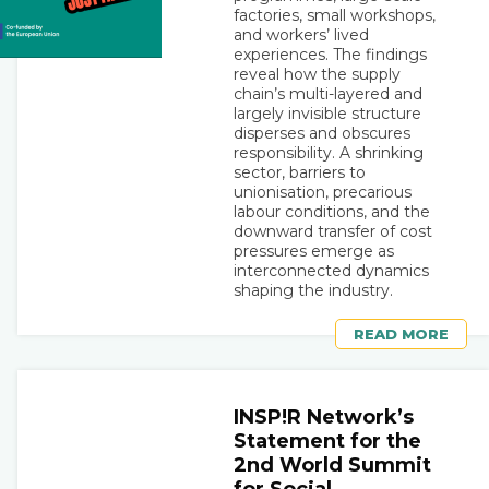
factories, small workshops,
and workers’ lived
experiences. The findings
reveal how the supply
chain’s multi-layered and
largely invisible structure
disperses and obscures
responsibility. A shrinking
sector, barriers to
unionisation, precarious
labour conditions, and the
downward transfer of cost
pressures emerge as
interconnected dynamics
shaping the industry.
READ MORE
INSP!R Network’s
Statement for the
2nd World Summit