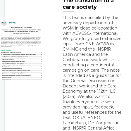
The transition to a
care society
This text is compiled by the
advocacy department of
WSM in close collaboration
with ACVCSC-International.
We gratefully used extensive
input from CNE-ACVPuls,
CM-MC and the INSP!R
Latin America and the
Caribbean network which is
conducting a continental
campaign on care. The note
is intended as a guidance for
the General Discussion on
Decent work and the Care
Economy at the 112th ILC
(2024). We also want to
thank everyone else who
provided input, feedback,
and useful references for the
text: OKRA, ENEO,
Familiehulp, De Zorgcoalitie
and INSP!R Central-Africa.