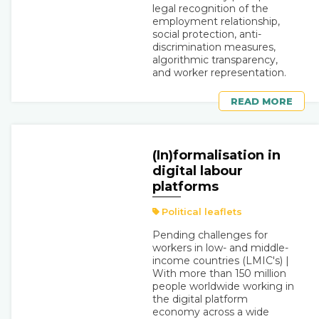
legal recognition of the
employment relationship,
social protection, anti-
discrimination measures,
algorithmic transparency,
and worker representation.
READ MORE
(In)formalisation in
digital labour
platforms
Political leaflets
Pending challenges for
workers in low- and middle-
income countries (LMIC's) |
With more than 150 million
people worldwide working in
the digital platform
economy across a wide