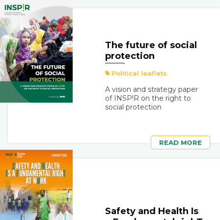
The future of social
protection
Political leaflets
A vision and strategy paper
of INSP!R on the right to
social protection
READ MORE
Safety and Health Is