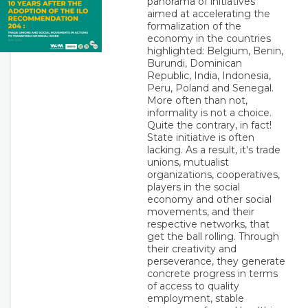
panorama of initiatives
aimed at accelerating the
formalization of the
economy in the countries
highlighted: Belgium, Benin,
Burundi, Dominican
Republic, India, Indonesia,
Peru, Poland and Senegal.
More often than not,
informality is not a choice.
Quite the contrary, in fact!
State initiative is often
lacking. As a result, it's trade
unions, mutualist
organizations, cooperatives,
players in the social
economy and other social
movements, and their
respective networks, that
get the ball rolling. Through
their creativity and
perseverance, they generate
concrete progress in terms
of access to quality
employment, stable