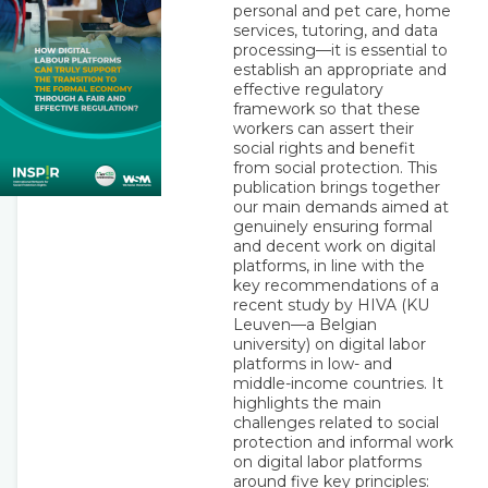
personal and pet care, home
services, tutoring, and data
processing—it is essential to
establish an appropriate and
effective regulatory
framework so that these
workers can assert their
social rights and benefit
from social protection. This
publication brings together
our main demands aimed at
genuinely ensuring formal
and decent work on digital
platforms, in line with the
key recommendations of a
recent study by HIVA (KU
Leuven—a Belgian
university) on digital labor
platforms in low- and
middle-income countries. It
highlights the main
challenges related to social
protection and informal work
on digital labor platforms
around five key principles: