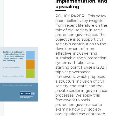
implementation, and
upscaling
POLICY PAPER | This policy
paper collects key insights
from recent literature on the
role of civil society in social
protection governance. The
objective is to support civil
society’s contribution to the
development of more
effective, inclusive, and
sustainable social protection
systems. It takes as a
starting point Huyse’s (2021)
tripolar governance
framework, which proposes
a structural inclusion of civil
society, the state, and the
private sector in governance
processes. We apply this
framework to social
protection governance to
examine how civil society
participation can contribute