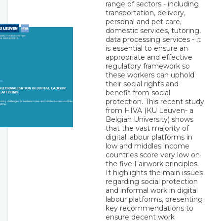
range of sectors - including
transportation, delivery,
personal and pet care,
domestic services, tutoring,
data processing services - it
is essential to ensure an
appropriate and effective
regulatory framework so
these workers can uphold
their social rights and
benefit from social
protection. This recent study
from HIVA (KU Leuven- a
Belgian University) shows
that the vast majority of
digital labour platforms in
low and middles income
countries score very low on
the five Fairwork principles.
It highlights the main issues
regarding social protection
and informal work in digital
labour platforms, presenting
key recommendations to
ensure decent work