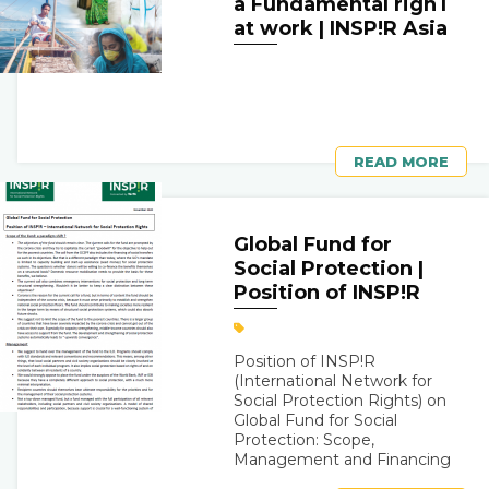
a Fundamental righT
at work | INSP!R Asia
READ MORE
Global Fund for
Social Protection |
Position of INSP!R
Position of INSP!R
(International Network for
Social Protection Rights) on
Global Fund for Social
Protection: Scope,
Management and Financing