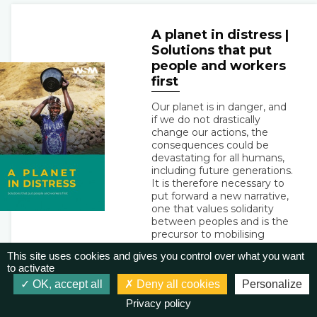
A planet in distress |
Solutions that put
people and workers
first
Our planet is in danger, and
if we do not drastically
change our actions, the
consequences could be
devastating for all humans,
including future generations.
It is therefore necessary to
put forward a new narrative,
one that values solidarity
between peoples and is the
precursor to mobilising
actions. We must abandon
This site uses cookies and gives you control over what you want
the culture of competition
to activate
that pursues profit at all
OK, accept all
Deny all cookies
Personalize
costs and replace it with the
pursuit of the well-being of
Privacy policy
all, in harmony with nature.