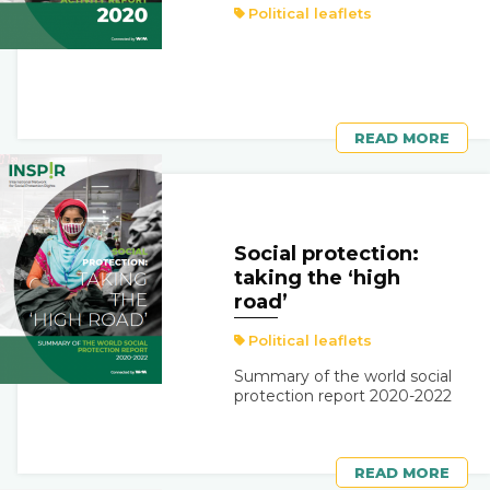
Political leaflets
READ MORE
Social protection:
taking the ‘high
road’
Political leaflets
Summary of the world social
protection report 2020-2022
READ MORE