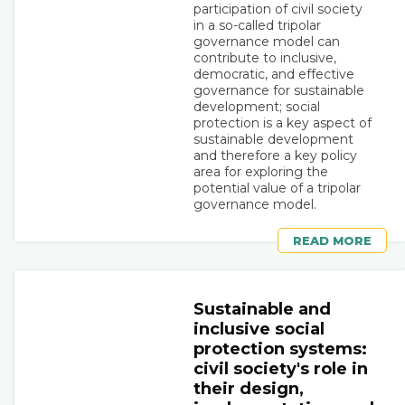
participation of civil society
in a so-called tripolar
governance model can
contribute to inclusive,
democratic, and effective
governance for sustainable
development; social
protection is a key aspect of
sustainable development
and therefore a key policy
area for exploring the
potential value of a tripolar
governance model.
READ MORE
Sustainable and
inclusive social
protection systems:
civil society's role in
their design,