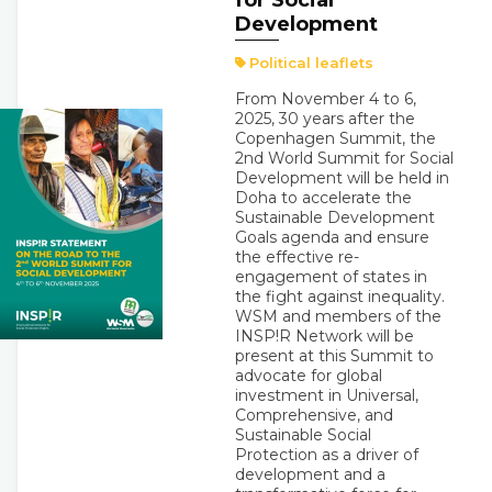
for Social
Development
Political leaflets
From November 4 to 6,
2025, 30 years after the
Copenhagen Summit, the
2nd World Summit for Social
Development will be held in
Doha to accelerate the
Sustainable Development
Goals agenda and ensure
the effective re-
engagement of states in
the fight against inequality.
WSM and members of the
INSP!R Network will be
present at this Summit to
advocate for global
investment in Universal,
Comprehensive, and
Sustainable Social
Protection as a driver of
development and a