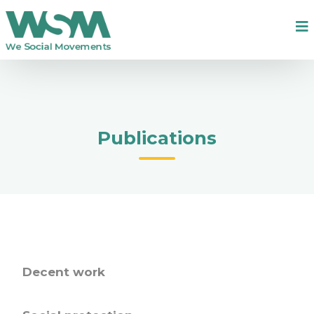
Publications
Decent work