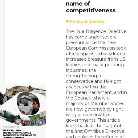
name of
competitiveness
Political leaflets
The Due Diligence Directive
has come under severe
pressure since the new
European Commission took
office, against a backdrop of
increased pressure from US
lobbies and major polluting
industries, the
strengthening of
conservative and far-right
alliances within the
European Parliament, and in
the Council, where a
majority of Member States
are now governed by right-
wing or conservative
governments. This article
looks back at the ‘saga’ of
the first Omnibus Directive
and analyses the effects of