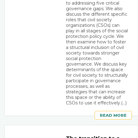
to addressing five critical
governance gaps. We also
discuss the different specific
roles that civil society
organizations (CSOs) can
play in all stages of the social
protection policy cycle. We
then examine how to foster
a structural inclusion of civil
society towards stronger
social protection
governance. We discuss key
determinants of the space
for civil society to structurally
participate in governance
processes, as well as
strategies that can increase
this space or the ability of
CSOs to use it effectively.(...)
READ MORE