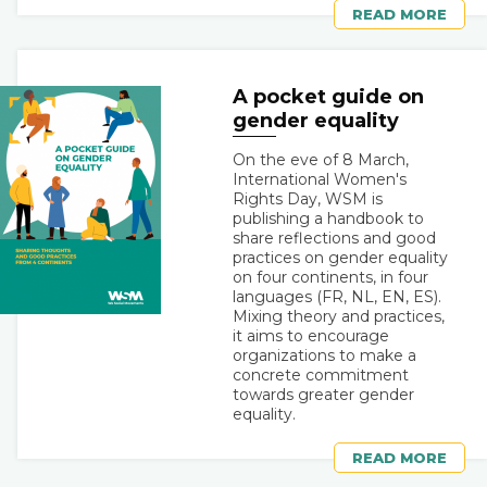
READ MORE
A pocket guide on
gender equality
On the eve of 8 March,
International Women's
Rights Day, WSM is
publishing a handbook to
share reflections and good
practices on gender equality
on four continents, in four
languages (FR, NL, EN, ES).
Mixing theory and practices,
it aims to encourage
organizations to make a
concrete commitment
towards greater gender
equality.
READ MORE