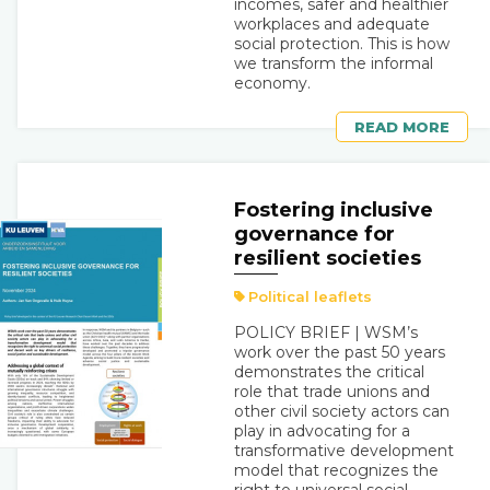
incomes, safer and healthier
workplaces and adequate
social protection. This is how
we transform the informal
economy.
READ MORE
Fostering inclusive
governance for
resilient societies
Political leaflets
POLICY BRIEF | WSM’s
work over the past 50 years
demonstrates the critical
role that trade unions and
other civil society actors can
play in advocating for a
transformative development
model that recognizes the