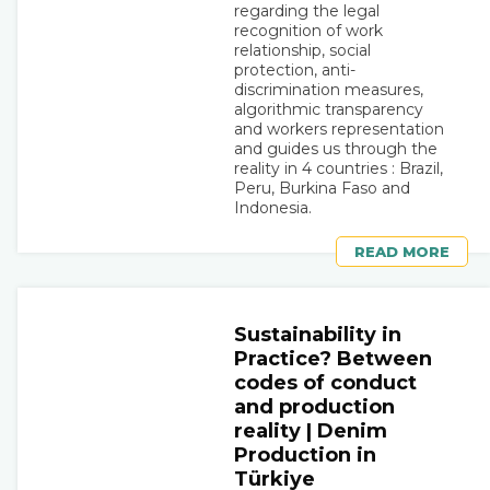
regarding the legal
recognition of work
relationship, social
protection, anti-
discrimination measures,
algorithmic transparency
and workers representation
and guides us through the
reality in 4 countries : Brazil,
Peru, Burkina Faso and
Indonesia.
READ MORE
Sustainability in
Practice? Between
codes of conduct
and production
reality | Denim
Production in
Türkiye