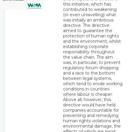
this initiative, which has
contributed to weakening
(or even unravelling) what
was initially an ambitious
directive. The directive
aimed to guarantee the
protection of human rights
and the environment, whilst
establishing corporate
responsibility throughout
the value chain. The aim
was, in particular, to prevent
regulatory forum shopping
and a race to the bottom
between legal systems,
which tend to erode working
conditions in countries
where labour is cheaper.
Above all, however, this
directive would have held
companies accountable for
preventing and remedying
human rights violations and
environmental damage, the
effects of which are most