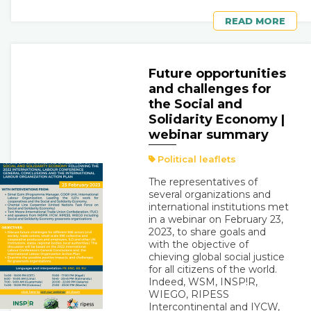
READ MORE
Future opportunities
and challenges for
the Social and
Solidarity Economy |
webinar summary
Political leaflets
The representatives of
several organizations and
international institutions met
in a webinar on February 23,
2023, to share goals and
with the objective of
chieving global social justice
for all citizens of the world.
Indeed, WSM, INSP!R,
WIEGO, RIPESS
Intercontinental and IYCW,