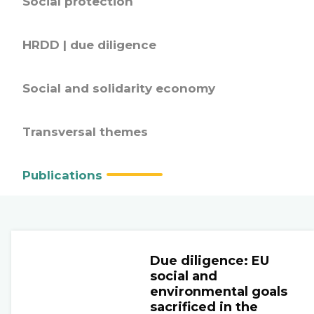
Social protection
HRDD | due diligence
Social and solidarity economy
Transversal themes
Publications
Due diligence: EU
social and
environmental goals
sacrificed in the