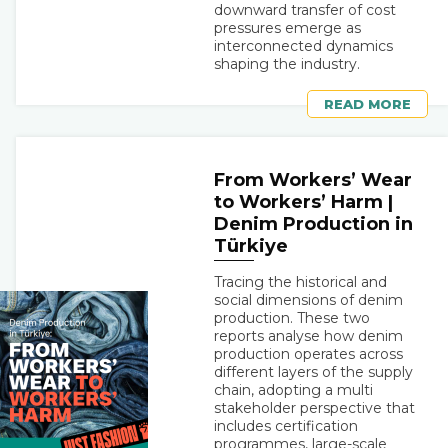
downward transfer of cost
pressures emerge as
interconnected dynamics
shaping the industry.
READ MORE
From Workers’ Wear
to Workers’ Harm |
Denim Production in
Türkiye
Tracing the historical and
social dimensions of denim
production. These two
reports analyse how denim
production operates across
different layers of the supply
chain, adopting a multi
stakeholder perspective that
includes certification
programmes, large-scale